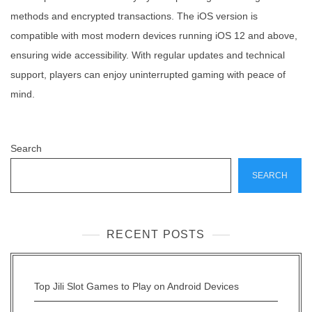
methods and encrypted transactions. The iOS version is
compatible with most modern devices running iOS 12 and above,
ensuring wide accessibility. With regular updates and technical
support, players can enjoy uninterrupted gaming with peace of
mind.
Search
SEARCH
RECENT POSTS
Top Jili Slot Games to Play on Android Devices