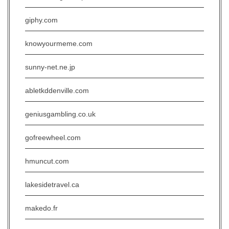
giphy.com
knowyourmeme.com
sunny-net.ne.jp
abletkddenville.com
geniusgambling.co.uk
gofreewheel.com
hmuncut.com
lakesidetravel.ca
makedo.fr