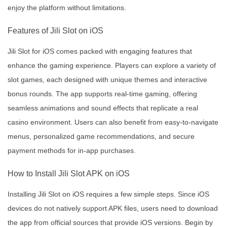
enjoy the platform without limitations.
Features of Jili Slot on iOS
Jili Slot for iOS comes packed with engaging features that
enhance the gaming experience. Players can explore a variety of
slot games, each designed with unique themes and interactive
bonus rounds. The app supports real-time gaming, offering
seamless animations and sound effects that replicate a real
casino environment. Users can also benefit from easy-to-navigate
menus, personalized game recommendations, and secure
payment methods for in-app purchases.
How to Install Jili Slot APK on iOS
Installing Jili Slot on iOS requires a few simple steps. Since iOS
devices do not natively support APK files, users need to download
the app from official sources that provide iOS versions. Begin by