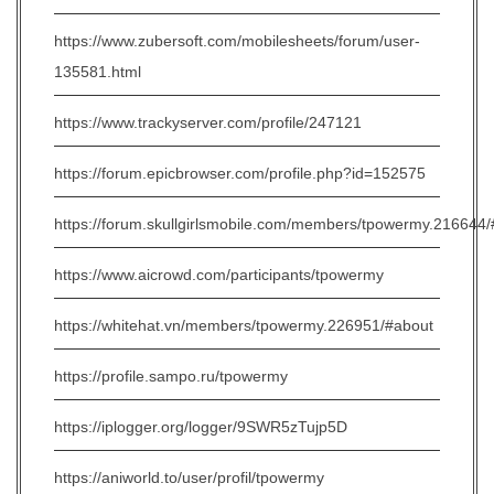
https://www.zubersoft.com/mobilesheets/forum/user-
135581.html
https://www.trackyserver.com/profile/247121
https://forum.epicbrowser.com/profile.php?id=152575
https://forum.skullgirlsmobile.com/members/tpowermy.216644
https://www.aicrowd.com/participants/tpowermy
https://whitehat.vn/members/tpowermy.226951/#about
https://profile.sampo.ru/tpowermy
https://iplogger.org/logger/9SWR5zTujp5D
https://aniworld.to/user/profil/tpowermy