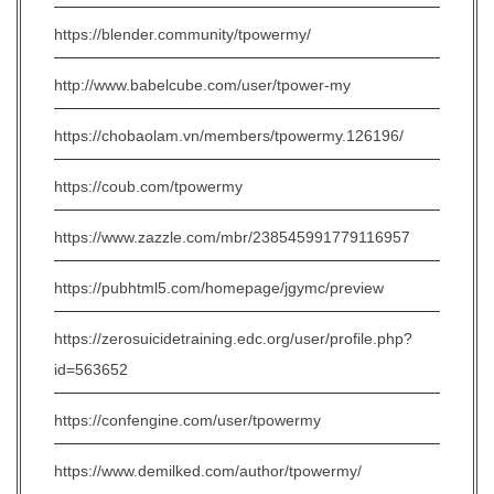
https://blender.community/tpowermy/
http://www.babelcube.com/user/tpower-my
https://chobaolam.vn/members/tpowermy.126196/
https://coub.com/tpowermy
https://www.zazzle.com/mbr/238545991779116957
https://pubhtml5.com/homepage/jgymc/preview
https://zerosuicidetraining.edc.org/user/profile.php?
id=563652
https://confengine.com/user/tpowermy
https://www.demilked.com/author/tpowermy/