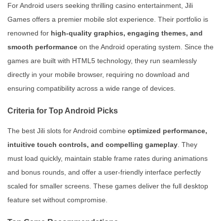
For Android users seeking thrilling casino entertainment, Jili
Games offers a premier mobile slot experience. Their portfolio is
renowned for
high-quality graphics, engaging themes, and
smooth performance
on the Android operating system. Since the
games are built with HTML5 technology, they run seamlessly
directly in your mobile browser, requiring no download and
ensuring compatibility across a wide range of devices.
Criteria for Top Android Picks
The best Jili slots for Android combine
optimized performance,
intuitive touch controls, and compelling gameplay
. They
must load quickly, maintain stable frame rates during animations
and bonus rounds, and offer a user-friendly interface perfectly
scaled for smaller screens. These games deliver the full desktop
feature set without compromise.