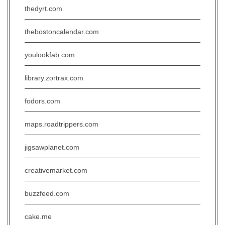
thedyrt.com
thebostoncalendar.com
youlookfab.com
library.zortrax.com
fodors.com
maps.roadtrippers.com
jigsawplanet.com
creativemarket.com
buzzfeed.com
cake.me