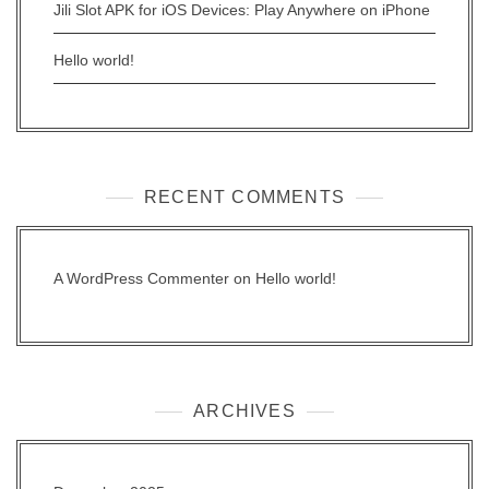
Jili Slot APK for iOS Devices: Play Anywhere on iPhone
Hello world!
RECENT COMMENTS
A WordPress Commenter
on
Hello world!
ARCHIVES