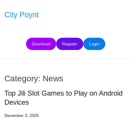
Skip
to
City Poynt
content
Download
Register
Login
Category:
News
Top Jili Slot Games to Play on Android
Devices
December 3, 2025