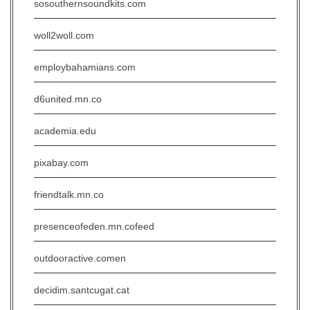
sosouthernsoundkits.com
woll2woll.com
employbahamians.com
d6united.mn.co
academia.edu
pixabay.com
friendtalk.mn.co
presenceofeden.mn.cofeed
outdooractive.comen
decidim.santcugat.cat