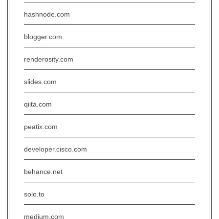
hashnode.com
blogger.com
renderosity.com
slides.com
qiita.com
peatix.com
developer.cisco.com
behance.net
solo.to
medium.com