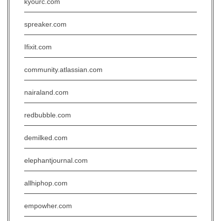
kyourc.com
spreaker.com
Ifixit.com
community.atlassian.com
nairaland.com
redbubble.com
demilked.com
elephantjournal.com
allhiphop.com
empowher.com