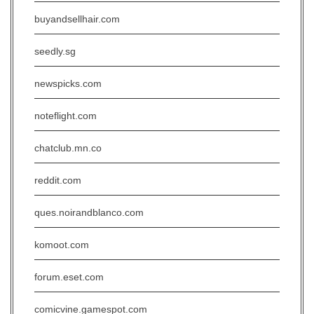
buyandsellhair.com
seedly.sg
newspicks.com
noteflight.com
chatclub.mn.co
reddit.com
ques.noirandblanco.com
komoot.com
forum.eset.com
comicvine.gamespot.com