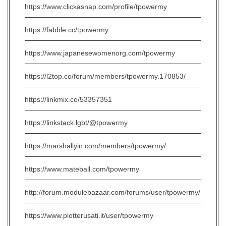
https://www.clickasnap.com/profile/tpowermy
https://fabble.cc/tpowermy
https://www.japanesewomenorg.com/tpowermy
https://l2top.co/forum/members/tpowermy.170853/
https://linkmix.co/53357351
https://linkstack.lgbt/@tpowermy
https://marshallyin.com/members/tpowermy/
https://www.mateball.com/tpowermy
http://forum.modulebazaar.com/forums/user/tpowermy/
https://www.plotterusati.it/user/tpowermy