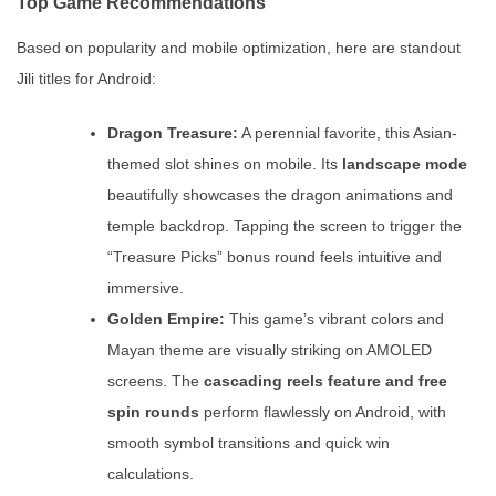
Top Game Recommendations
Based on popularity and mobile optimization, here are standout
Jili titles for Android:
Dragon Treasure:
A perennial favorite, this Asian-
themed slot shines on mobile. Its
landscape mode
beautifully showcases the dragon animations and
temple backdrop. Tapping the screen to trigger the
“Treasure Picks” bonus round feels intuitive and
immersive.
Golden Empire:
This game’s vibrant colors and
Mayan theme are visually striking on AMOLED
screens. The
cascading reels feature and free
spin rounds
perform flawlessly on Android, with
smooth symbol transitions and quick win
calculations.