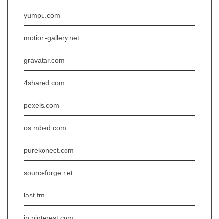
yumpu.com
motion-gallery.net
gravatar.com
4shared.com
pexels.com
os.mbed.com
purekonect.com
sourceforge.net
last.fm
in.pinterest.com