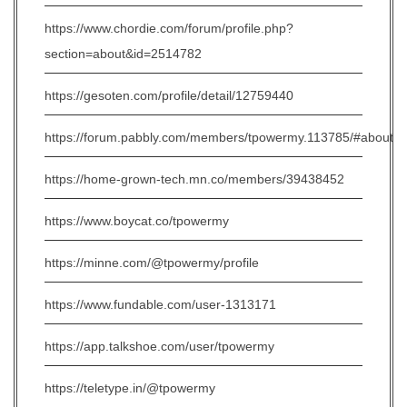
https://www.chordie.com/forum/profile.php?
section=about&id=2514782
https://gesoten.com/profile/detail/12759440
https://forum.pabbly.com/members/tpowermy.113785/#about
https://home-grown-tech.mn.co/members/39438452
https://www.boycat.co/tpowermy
https://minne.com/@tpowermy/profile
https://www.fundable.com/user-1313171
https://app.talkshoe.com/user/tpowermy
https://teletype.in/@tpowermy