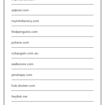
adpost.com
myminifactory.com
findpenguins.com
pxhere.com
ozbargain.com.au
walkscore.com
pinshape.com
hub.docker.com
heylink.me