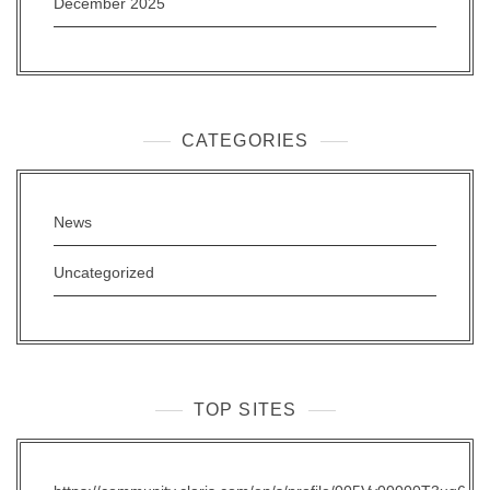
December 2025
CATEGORIES
News
Uncategorized
TOP SITES