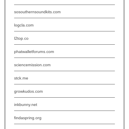
sosouthernsoundkits.com
logcla.com
l2top.co
phatwalletforums.com
sciencemission.com
stck.me
growkudos.com
inkbunny.net
findaspring.org