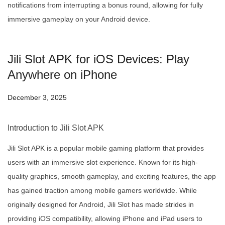
notifications from interrupting a bonus round, allowing for fully
immersive gameplay on your Android device.
Jili Slot APK for iOS Devices: Play
Anywhere on iPhone
December 3, 2025
Introduction to Jili Slot APK
Jili Slot APK is a popular mobile gaming platform that provides
users with an immersive slot experience. Known for its high-
quality graphics, smooth gameplay, and exciting features, the app
has gained traction among mobile gamers worldwide. While
originally designed for Android, Jili Slot has made strides in
providing iOS compatibility, allowing iPhone and iPad users to