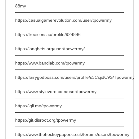
88my
https://casualgamerevolution.com/user/tpowermy
https://freeicons.io/profile/924846
https://longbets.org/user/tpowermy/
https://www.bandlab.com/tpowermy
https://fairygodboss.com/users/profile/s3CsjidC9S/Tpowermy
https://www.stylevore.com/user/tpowermy
https://igli.me/tpowermy
https://git.disroot.org/tpowermy
https://www.thehockeypaper.co.uk/forums/users/tpowermy