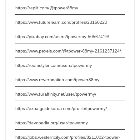
https://replit.com/@tpower88my
https://www.futurelearn.com/profiles/23150220
https://pixabay.com/users/tpowermy-50567419/
https://www.pexels.com/@tpower-88my-2161237124/
https://roomstyler.com/users/tpowermy
https://www.reverbnation.com/tpower88my
https://www.furaffinity.net/user/tpowermy/
https://expatguidekorea.com/profile/tpowermy/
https://devopedia.org/user/tpowermy
https://jobs.westerncity.com/profiles/8211002-tpower-