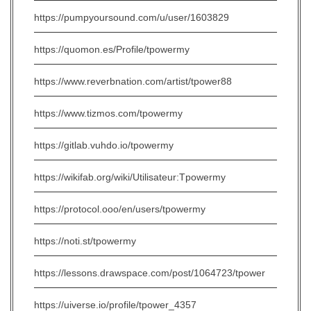
https://pumpyoursound.com/u/user/1603829
https://quomon.es/Profile/tpowermy
https://www.reverbnation.com/artist/tpower88
https://www.tizmos.com/tpowermy
https://gitlab.vuhdo.io/tpowermy
https://wikifab.org/wiki/Utilisateur:Tpowermy
https://protocol.ooo/en/users/tpowermy
https://noti.st/tpowermy
https://lessons.drawspace.com/post/1064723/tpower
https://uiverse.io/profile/tpower_4357