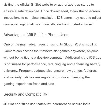
visiting the official Jili Slot website or authorized app stores to
ensure a safe download. Once downloaded, follow the on-screen
instructions to complete installation. iOS users may need to adjust
device settings to allow app installation from trusted sources.
Advantages of Jili Slot for iPhone Users
One of the main advantages of using Jili Slot on iOS is mobility.
Gamers can access their favorite slot games anywhere, anytime,
without being tied to a desktop computer. Additionally, the iOS app
is optimized for performance, reducing lag and enhancing battery
efficiency. Frequent updates also ensure new games, features,
and security patches are regularly introduced, keeping the
gaming experience fresh and safe.
Security and Compatibility
Jili Slot prioritizes user safety by incorporating secure login