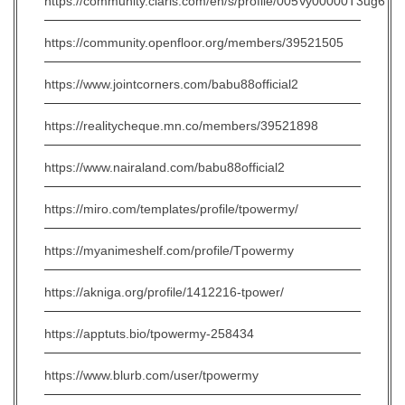
https://community.claris.com/en/s/profile/005Vy00000T3ug6
https://community.openfloor.org/members/39521505
https://www.jointcorners.com/babu88official2
https://realitycheque.mn.co/members/39521898
https://www.nairaland.com/babu88official2
https://miro.com/templates/profile/tpowermy/
https://myanimeshelf.com/profile/Tpowermy
https://akniga.org/profile/1412216-tpower/
https://apptuts.bio/tpowermy-258434
https://www.blurb.com/user/tpowermy