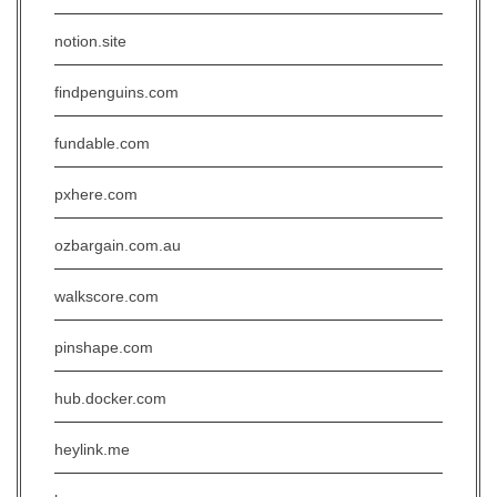
notion.site
findpenguins.com
fundable.com
pxhere.com
ozbargain.com.au
walkscore.com
pinshape.com
hub.docker.com
heylink.me