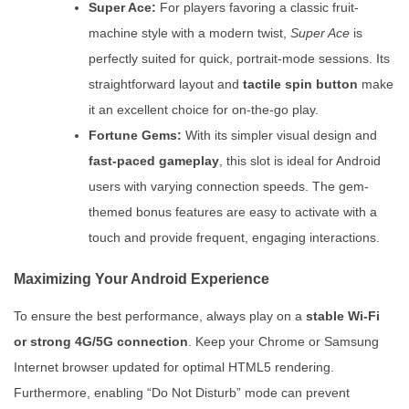
Super Ace:
For players favoring a classic fruit-
machine style with a modern twist,
Super Ace
is
perfectly suited for quick, portrait-mode sessions. Its
straightforward layout and
tactile spin button
make
it an excellent choice for on-the-go play.
Fortune Gems:
With its simpler visual design and
fast-paced gameplay
, this slot is ideal for Android
users with varying connection speeds. The gem-
themed bonus features are easy to activate with a
touch and provide frequent, engaging interactions.
Maximizing Your Android Experience
To ensure the best performance, always play on a
stable Wi-Fi
or strong 4G/5G connection
. Keep your Chrome or Samsung
Internet browser updated for optimal HTML5 rendering.
Furthermore, enabling “Do Not Disturb” mode can prevent