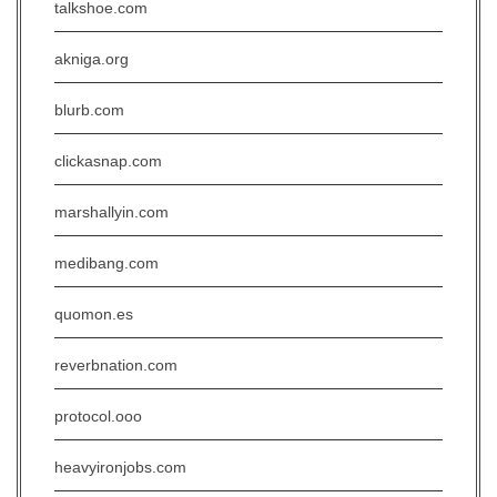
talkshoe.com
akniga.org
blurb.com
clickasnap.com
marshallyin.com
medibang.com
quomon.es
reverbnation.com
protocol.ooo
heavyironjobs.com