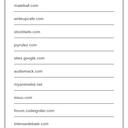
mateball.com
writeupcafe.com
stocktwits.com
joyrulez.com
sites.google.com
audiomack.com
myanimelist.net
issuu.com
forum.codeigniter.com
intensedebate.com