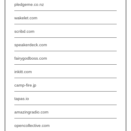
pledgeme.co.nz
wakelet.com
scribd.com
speakerdeck.com
fairygodboss.com
inkitt.com
camp-fire.jp
tapas.io
amazingradio.com
opencollective.com