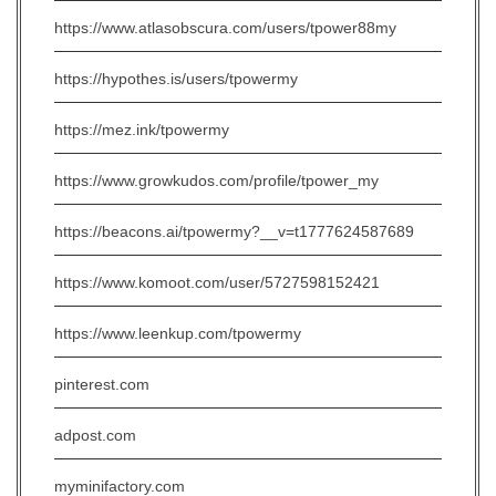
https://www.atlasobscura.com/users/tpower88my
https://hypothes.is/users/tpowermy
https://mez.ink/tpowermy
https://www.growkudos.com/profile/tpower_my
https://beacons.ai/tpowermy?__v=t1777624587689
https://www.komoot.com/user/5727598152421
https://www.leenkup.com/tpowermy
pinterest.com
adpost.com
myminifactory.com